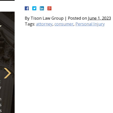
By
Tison Law Group
|
Posted on
June 1, 2023
Tags:
attorney
,
consumer
,
Personal Injury
t
y
h
s
s