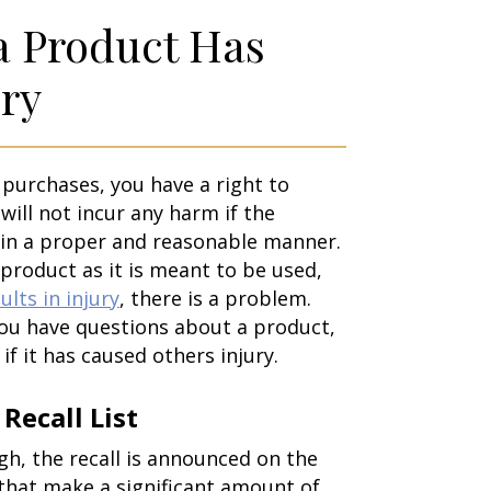
 a Product Has
ry
urchases, you have a right to
will not incur any harm if the
 in a proper and reasonable manner.
product as it is meant to be used,
ults in injury
, there is a problem.
you have questions about a product,
if it has caused others injury.
Recall List
, the recall is announced on the
that make a significant amount of