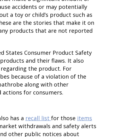
ause accidents or may potentially
out a toy or child’s product such as
These are the stories that make it on
any products that are not reported
ited States Consumer Product Safety
products and their flaws. It also
 regarding the product. For
bes because of a violation of the
bathrobe along with other
d actions for consumers.
also has a
recall list
for those
items
 market withdrawals and safety alerts
 and other public notices about