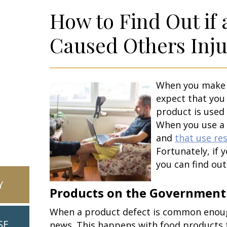
How to Find Out if
Caused Others Inju
When you make p
expect that you 
product is used
When you use a 
and
that use res
Fortunately, if 
you can find out 
Y
Products on the Government 
When a product defect is common enough
SE
news. This happens with food products 