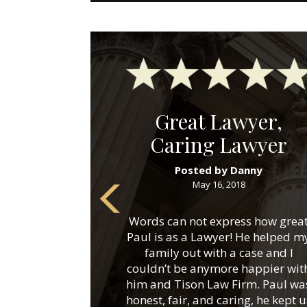
Great Lawyer,
Caring Lawyer
Posted by Danny
May 16, 2018
Words can not express how grea
Paul is as a Lawyer! He helped m
family out with a case and I
couldn’t be anymore happier wit
him and Tison Law Firm. Paul wa
honest, fair, and caring, he kept u