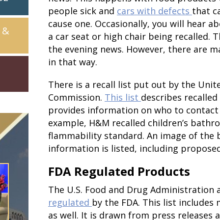
people sick and
cars with defects
that c
cause one. Occasionally, you will hear ab
 &
a car seat or high chair being recalled. 
the evening news. However, there are m
in that way.
There is a recall list put out by the Un
Commission.
This list
describes recalled 
provides information on who to contact
example, H&M recalled children’s bathro
flammability standard. An image of the 
information is listed, including propose
FDA Regulated Products
The U.S. Food and Drug Administration 
regulated
by the FDA. This list includes
as well. It is drawn from press releases