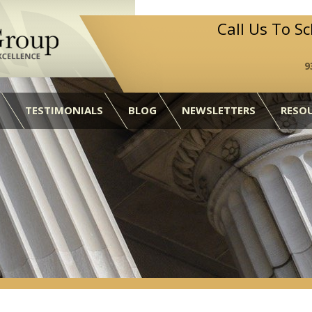
Call Us To S
9
TESTIMONIALS
BLOG
NEWSLETTERS
RESO