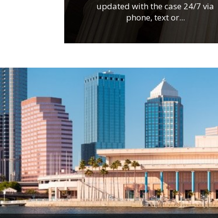
updated with the case 24/7 via
phone, text or...