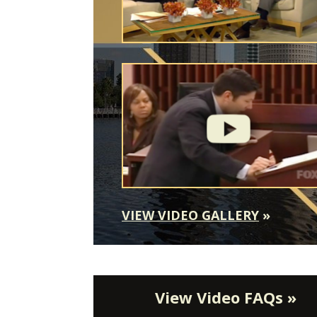
VIEW VIDEO GALLERY
»
View Video FAQs »