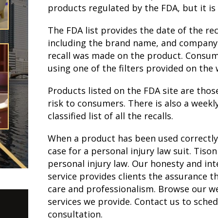
products regulated by the FDA, but it is 
The FDA list provides the date of the rec
including the brand name, and company. 
recall was made on the product. Consume
using one of the filters provided on the 
Products listed on the FDA site are thos
risk to consumers. There is also a weekl
classified list of all the recalls.
When a product has been used correctly 
case for a personal injury law suit. Tiso
personal injury law. Our honesty and inte
service provides clients the assurance th
care and professionalism. Browse our web
services we provide. Contact us to sched
consultation.