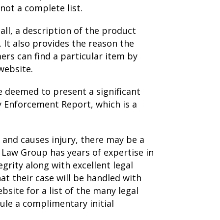
not a complete list.
all, a description of the product
It also provides the reason the
rs can find a particular item by
website.
e deemed to present a significant
y Enforcement Report, which is a
and causes injury, there may be a
n Law Group has years of expertise in
grity along with excellent legal
at their case will be handled with
site for a list of the many legal
ule a complimentary initial