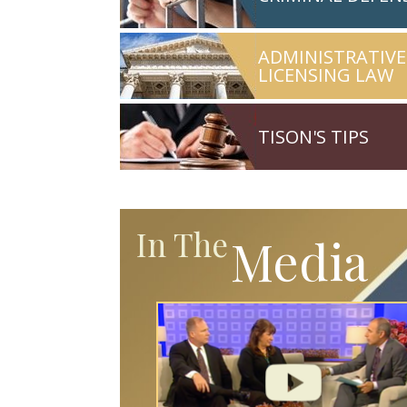
ADMINISTRATIVE
LICENSING LAW
TISON'S TIPS
In The
Media