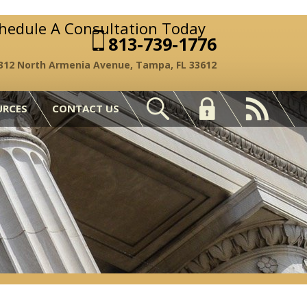
chedule A Consultation Today
813-739-1776
312 North Armenia Avenue, Tampa, FL 33612
URCES
CONTACT US