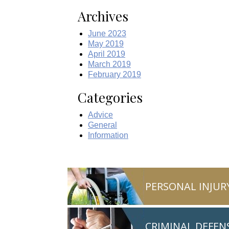
Archives
June 2023
May 2019
April 2019
March 2019
February 2019
Categories
Advice
General
Information
PERSONAL INJUR
CRIMINAL DEFEN