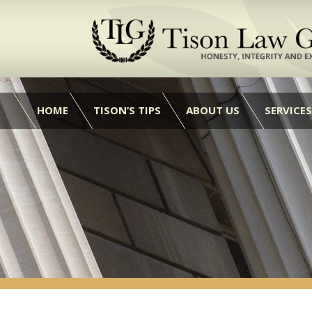
HOME
TISON’S TIPS
ABOUT US
SERVICES