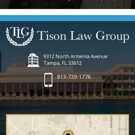
9312 North Armenia Avenue
Tampa, FL 33612
813-739-1776