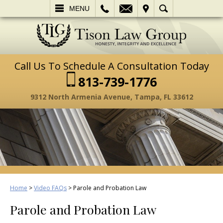
L
EMAIL
VISIT
SEARCH
MENU
Call Us To Schedule A Consultation Today
813-739-1776
9312 North Armenia Avenue, Tampa, FL 33612
Home
>
Video FAQs
>
Parole and Probation Law
Parole and Probation Law