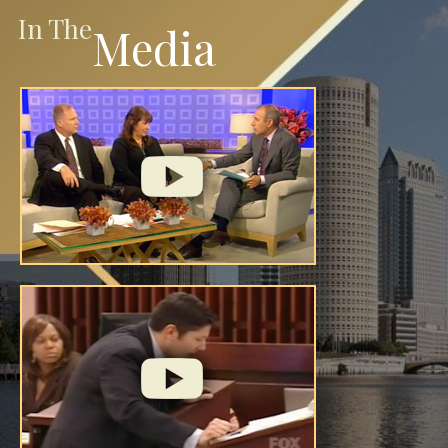
In The
Media