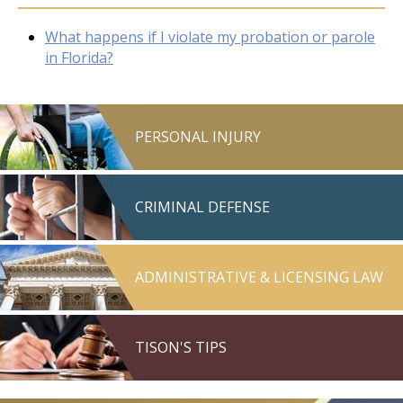
What happens if I violate my probation or parole
in Florida?
PERSONAL INJURY
CRIMINAL DEFENSE
ADMINISTRATIVE & LICENSING LAW
TISON'S TIPS