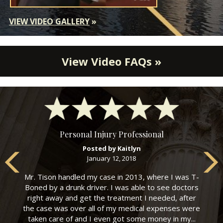
VIEW VIDEO GALLERY
»
View Video FAQs »
Personal Injury Professional
Posted by Kaitlyn
January 12, 2018
Mr. Tison handled my case in 2013, where I was T-
Boned by a drunk driver. I was able to see doctors
right away and get the treatment I needed, after
the case was over all of my medical expenses were
taken care of and I even got some money in my...