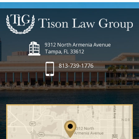
9312 North Armenia Avenue
Tampa, FL 33612
813-739-1776