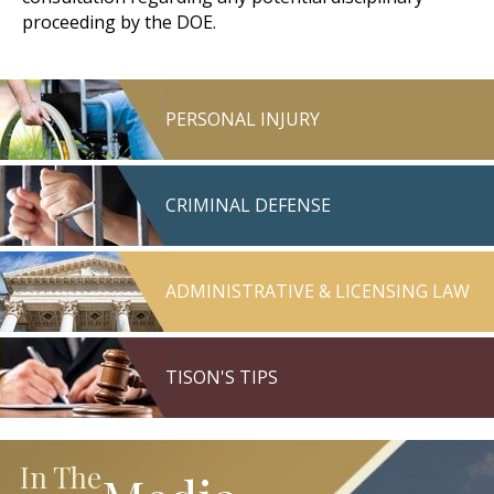
proceeding by the DOE.
PERSONAL INJURY
CRIMINAL DEFENSE
ADMINISTRATIVE & LICENSING LAW
TISON'S TIPS
In The