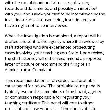
with the complainant and witnesses, obtaining
records and documents, and possibly an interview
with you, if you allow yourself to be interviewed by the
investigator. As a licensee being investigated, you
have a right not to be interviewed.
When the investigation is completed, a report will be
drafted and sent to the agency where it is reviewed by
staff attorneys who are experienced prosecuting
cases involving your teaching certificate. Upon review,
the staff attorney will either recommend a proposed
letter of closure or recommend the filing of an
Administrative Complaint.
This recommendation is forwarded to a probable
cause panel for review. The probable cause panel is
typically two or three members of the board, agency
or commission responsible for regulating your
teaching certificate. This panel will vote to either
prosecute or close your case. If the panel votes to