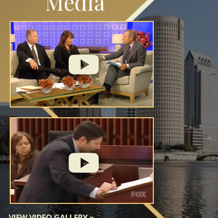
Media
VIEW VIDEO GALLERY
»