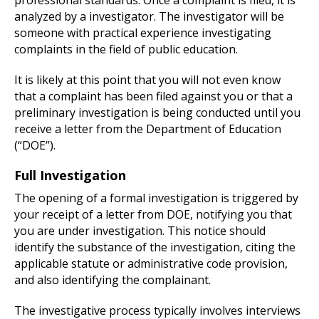
analyzed by a investigator. The investigator will be
someone with practical experience investigating
complaints in the field of public education.
It is likely at this point that you will not even know
that a complaint has been filed against you or that a
preliminary investigation is being conducted until you
receive a letter from the Department of Education
(“DOE”).
Full Investigation
The opening of a formal investigation is triggered by
your receipt of a letter from DOE, notifying you that
you are under investigation. This notice should
identify the substance of the investigation, citing the
applicable statute or administrative code provision,
and also identifying the complainant.
The investigative process typically involves interviews