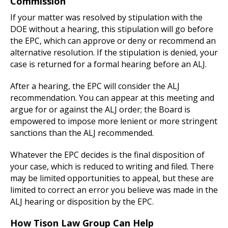
Commission
If your matter was resolved by stipulation with the
DOE without a hearing, this stipulation will go before
the EPC, which can approve or deny or recommend an
alternative resolution. If the stipulation is denied, your
case is returned for a formal hearing before an ALJ.
After a hearing, the EPC will consider the ALJ
recommendation. You can appear at this meeting and
argue for or against the ALJ order; the Board is
empowered to impose more lenient or more stringent
sanctions than the ALJ recommended.
Whatever the EPC decides is the final disposition of
your case, which is reduced to writing and filed. There
may be limited opportunities to appeal, but these are
limited to correct an error you believe was made in the
ALJ hearing or disposition by the EPC.
How Tison Law Group Can Help