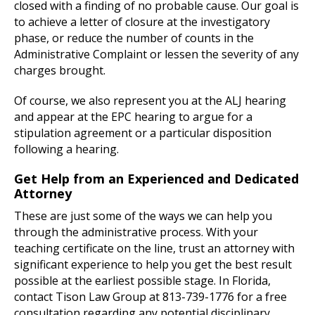
closed with a finding of no probable cause. Our goal is
to achieve a letter of closure at the investigatory
phase, or reduce the number of counts in the
Administrative Complaint or lessen the severity of any
charges brought.
Of course, we also represent you at the ALJ hearing
and appear at the EPC hearing to argue for a
stipulation agreement or a particular disposition
following a hearing.
Get Help from an Experienced and Dedicated
Attorney
These are just some of the ways we can help you
through the administrative process. With your
teaching certificate on the line, trust an attorney with
significant experience to help you get the best result
possible at the earliest possible stage. In Florida,
contact Tison Law Group at 813-739-1776 for a free
consultation regarding any potential disciplinary