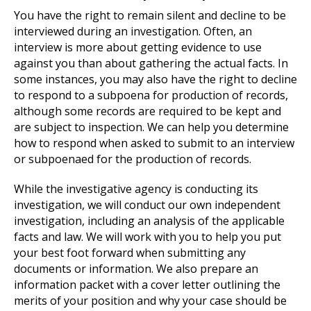
You have the right to remain silent and decline to be
interviewed during an investigation. Often, an
interview is more about getting evidence to use
against you than about gathering the actual facts. In
some instances, you may also have the right to decline
to respond to a subpoena for production of records,
although some records are required to be kept and
are subject to inspection. We can help you determine
how to respond when asked to submit to an interview
or subpoenaed for the production of records.
While the investigative agency is conducting its
investigation, we will conduct our own independent
investigation, including an analysis of the applicable
facts and law. We will work with you to help you put
your best foot forward when submitting any
documents or information. We also prepare an
information packet with a cover letter outlining the
merits of your position and why your case should be