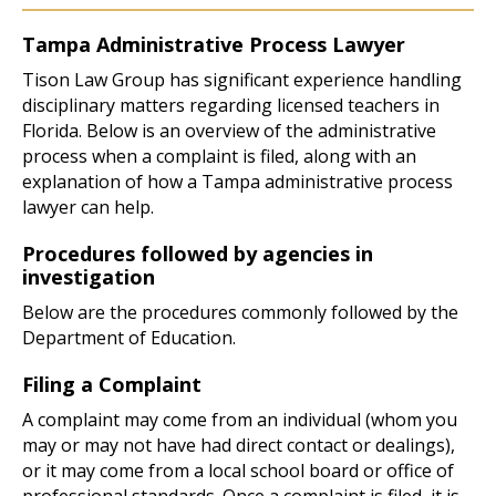
Tampa Administrative Process Lawyer
Tison Law Group has significant experience handling
disciplinary matters regarding licensed teachers in
Florida. Below is an overview of the administrative
process when a complaint is filed, along with an
explanation of how a Tampa administrative process
lawyer can help.
Procedures followed by agencies in
investigation
Below are the procedures commonly followed by the
Department of Education.
Filing a Complaint
A complaint may come from an individual (whom you
may or may not have had direct contact or dealings),
or it may come from a local school board or office of
professional standards. Once a complaint is filed, it is