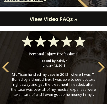
View Video FAQs »
Personal Injury Professional
Posted by Kaitlyn
January 12, 2018
Mr. Tison handled my case in 2013, where I was T-
Boned by a drunk driver. I was able to see doctors
right away and get the treatment I needed, after
the case was over all of my medical expenses were
taken care of and I even got some money in my...