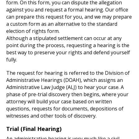
form. On this form, you can dispute the allegation
against you and request a formal hearing. Our office
can prepare this request for you, and we may prepare
a custom form as an alternative to the standard
election of rights form.
Although a stipulated settlement can occur at any
point during the process, requesting a hearing is the
best way to preserve your rights and defend yourself
fully.
The request for hearing is referred to the Division of
Administrative Hearings (DOAH), which assigns an
Administrative Law Judge (ALJ) to hear your case. A
phase of pre-trial discovery then begins, where your
attorney will build your case based on written
questions, requests for documents, depositions of
witnesses and other tools of discovery.
Trial (Final Hearing)
An administrative hearing is very much like a civil,