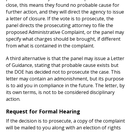
close, this means they found no probable cause for
further action, and they will direct the agency to issue
a letter of closure. If the vote is to prosecute, the
panel directs the prosecuting attorney to file the
proposed Administrative Complaint, or the panel may
specify what charges should be brought, if different
from what is contained in the complaint.
A third alternative is that the panel may issue a Letter
of Guidance, stating that probable cause exists but
the DOE has decided not to prosecute the case. This
letter may contain an admonishment, but its purpose
is to aid you in compliance in the future. The letter, by
its own terms, is not to be considered disciplinary
action.
Request for Formal Hearing
If the decision is to prosecute, a copy of the complaint
will be mailed to you along with an election of rights