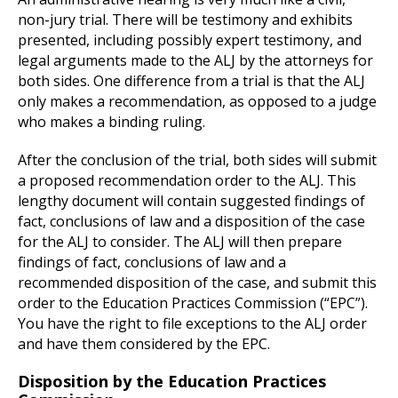
non-jury trial. There will be testimony and exhibits
presented, including possibly expert testimony, and
legal arguments made to the ALJ by the attorneys for
both sides. One difference from a trial is that the ALJ
only makes a recommendation, as opposed to a judge
who makes a binding ruling.
After the conclusion of the trial, both sides will submit
a proposed recommendation order to the ALJ. This
lengthy document will contain suggested findings of
fact, conclusions of law and a disposition of the case
for the ALJ to consider. The ALJ will then prepare
findings of fact, conclusions of law and a
recommended disposition of the case, and submit this
order to the Education Practices Commission (“EPC”).
You have the right to file exceptions to the ALJ order
and have them considered by the EPC.
Disposition by the Education Practices