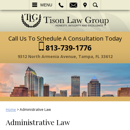
L
EMAIL
VISIT
SEARCH
MENU
Call Us To Schedule A Consultation Today
813-739-1776
9312 North Armenia Avenue, Tampa, FL 33612
Home
>
Administrative Law
Administrative Law