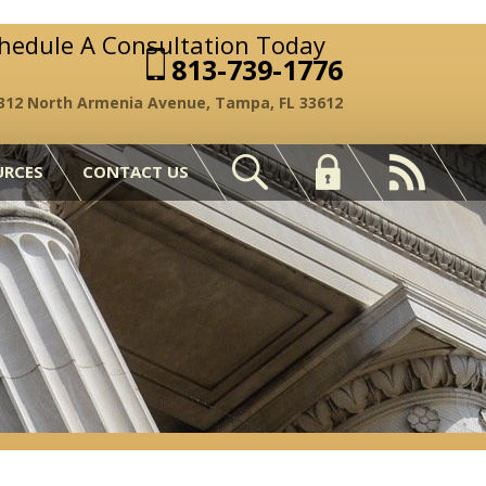
chedule A Consultation Today
813-739-1776
312 North Armenia Avenue, Tampa, FL 33612
URCES
CONTACT US