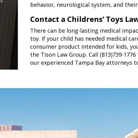
is
behavior, neurological system, and their 
Contact a Childrens’ Toys La
There can be long-lasting medical impact
toy. If your child has needed medical car
consumer product intended for kids, you
the Tison Law Group. Call (813)739-1776 
our experienced Tampa Bay attorneys t