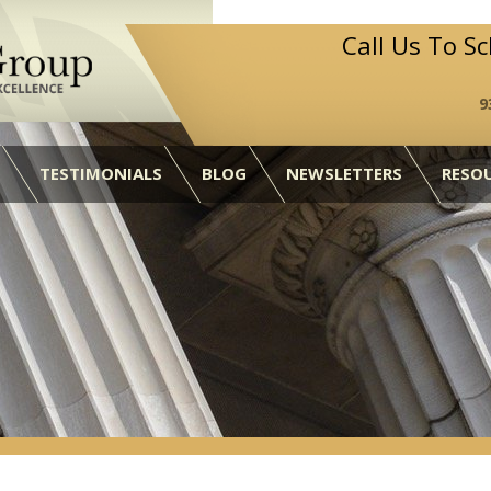
Call Us To S
9
TESTIMONIALS
BLOG
NEWSLETTERS
RESO