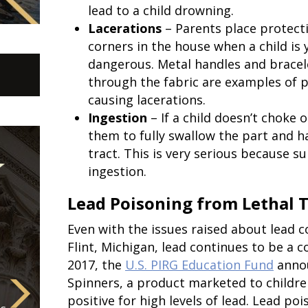
lead to a child drowning.
Lacerations
– Parents place protect
corners in the house when a child is
dangerous. Metal handles and brace
through the fabric are examples of p
causing lacerations.
Ingestion
– If a child doesn’t choke o
them to fully swallow the part and ha
tract. This is very serious because s
ingestion.
Lead Poisoning from Lethal 
Even with the issues raised about lead 
Flint, Michigan, lead continues to be a c
2017, the
U.S. PIRG Education Fund
annou
Spinners, a product marketed to childre
positive for high levels of lead. Lead po