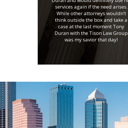
Duran and would definitely use h
services again if the need arises.
While other attorneys wouldn’t
think outside the box and take a
case at the last moment Tony
Duran with the Tison Law Group
was my savior that day!