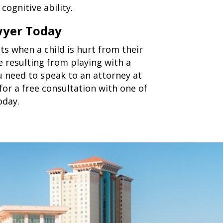
cognitive ability.
wyer Today
s when a child is hurt from their
e resulting from playing with a
 need to speak to an attorney at
for a free consultation with one of
oday.