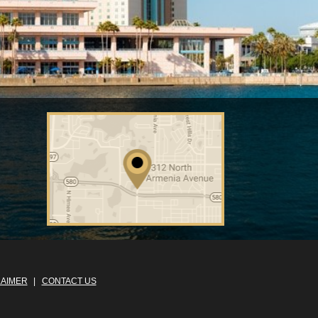
LAIMER
CONTACT US