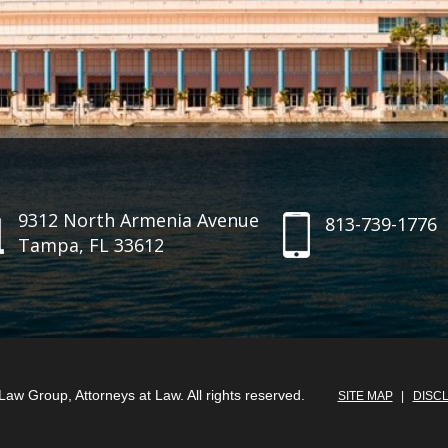
9312 North Armenia Avenue
813-739-1776
Tampa, FL 33612
aw Group, Attorneys at Law. All rights reserved.
SITE MAP
DISC