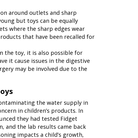
ion around outlets and sharp
 young but toys can be equally
lets where the sharp edges wear
roducts that have been recalled for
n the toy, it is also possible for
ve it cause issues in the digestive
urgery may be involved due to the
Toys
contaminating the water supply in
oncern in children’s products. In
nced they had tested Fidget
n, and the lab results came back
isoning impacts a child’s growth,