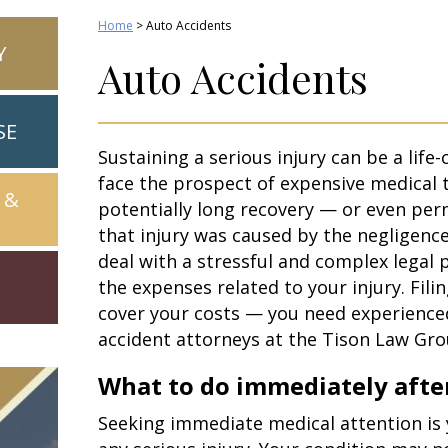
Home
>
Auto Accidents
Y
Auto Accidents
SE
Sustaining a serious injury can be a life-
face the prospect of expensive medical 
 &
potentially long recovery — or even per
that injury was caused by the negligenc
deal with a stressful and complex legal
the expenses related to your injury. Filin
cover your costs — you need experienc
accident attorneys at the Tison Law Gro
What to do immediately after
Seeking immediate medical attention is y