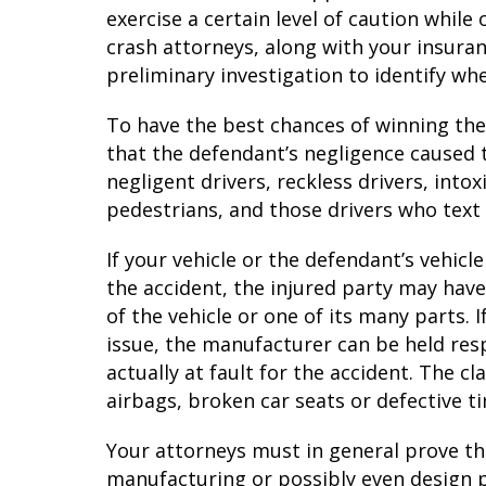
exercise a certain level of caution while
crash attorneys, along with your insura
preliminary investigation to identify wh
To have the best chances of winning the
that the defendant’s negligence caused
negligent drivers, reckless drivers, into
pedestrians, and those drivers who text 
If your vehicle or the defendant’s vehicl
the accident, the injured party may hav
of the vehicle or one of its many parts. 
issue, the manufacturer can be held res
actually at fault for the accident. The c
airbags, broken car seats or defective t
Your attorneys must in general prove t
manufacturing or possibly even design p