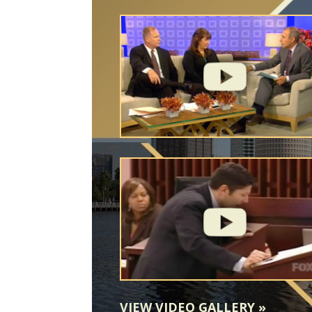
VIEW VIDEO GALLERY
»