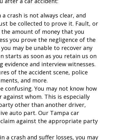
 after a car accident:
n a crash is not always clear, and
st be collected to prove it. Fault, or
n the amount of money that you
less you prove the negligence of the
), you may be unable to recover any
n starts as soon as you retain us on
ng evidence and interview witnesses.
ures of the accident scene, police
tements, and more.
 be confusing. You may not know how
or against whom. This is especially
party other than another driver,
tive auto part. Our Tampa car
r claim against the appropriate party
 in a crash and suffer losses, you may