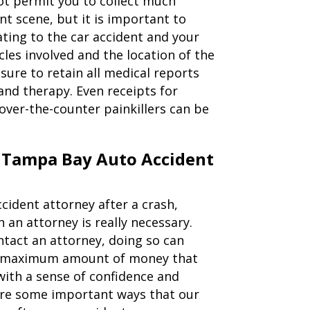
not permit you to collect much
t scene, but it is important to
ating to the car accident and your
cles involved and the location of the
sure to retain all medical reports
nd therapy. Even receipts for
over-the-counter painkillers can be
 Tampa Bay Auto Accident
cident attorney after a crash,
an attorney is really necessary.
ntact an attorney, doing so can
he maximum amount of money that
with a sense of confidence and
are some important ways that our