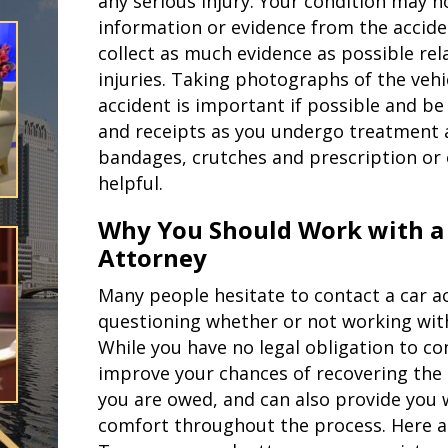
any serious injury. Your condition may 
information or evidence from the acciden
collect as much evidence as possible rel
injuries. Taking photographs of the vehi
accident is important if possible and be 
and receipts as you undergo treatment a
bandages, crutches and prescription or 
helpful.
Why You Should Work with a
Attorney
Many people hesitate to contact a car ac
questioning whether or not working with 
While you have no legal obligation to co
improve your chances of recovering t
you are owed, and can also provide you 
comfort throughout the process. Here 