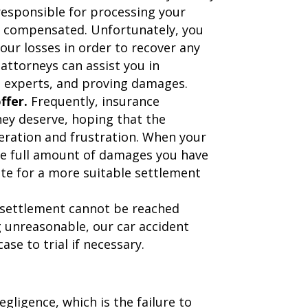
responsible for processing your
 be compensated. Unfortunately, you
your losses in order to recover any
ttorneys can assist you in
h experts, and proving damages.
ffer.
Frequently, insurance
hey deserve, hoping that the
eration and frustration. When your
he full amount of damages you have
ate for a more suitable settlement
settlement cannot be reached
g unreasonable, our car accident
case to trial if necessary.
ligence, which is the failure to