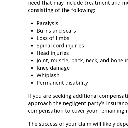
need that may include treatment and medi
consisting of the following:
Paralysis
Burns and scars
Loss of limbs
Spinal cord injuries
Head injuries
Joint, muscle, back, neck, and bone i
Knee damage
Whiplash
Permanent disability
If you are seeking additional compensat
approach the negligent party’s insuran
compensation to cover your remaining m
The success of your claim will likely dep