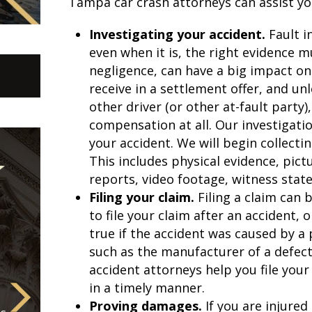
Tampa car crash attorneys can assist you
Investigating your accident.
Fault i
even when it is, the right evidence mu
negligence, can have a big impact o
receive in a settlement offer, and un
other driver (or other at-fault party
compensation at all. Our investigatio
your accident. We will begin collecti
This includes physical evidence, pict
reports, video footage, witness sta
Filing your claim.
Filing a claim can
to file your claim after an accident, 
true if the accident was caused by a 
such as the manufacturer of a defec
accident attorneys help you file you
in a timely manner.
Proving damages.
If you are injured