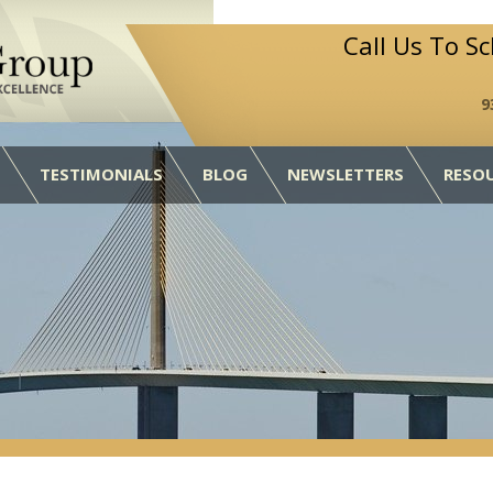
Call Us To S
9
TESTIMONIALS
BLOG
NEWSLETTERS
RESO