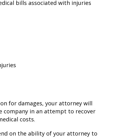
cal bills associated with injuries
njuries
ion for damages, your attorney will
ce company in an attempt to recover
edical costs.
end on the ability of your attorney to