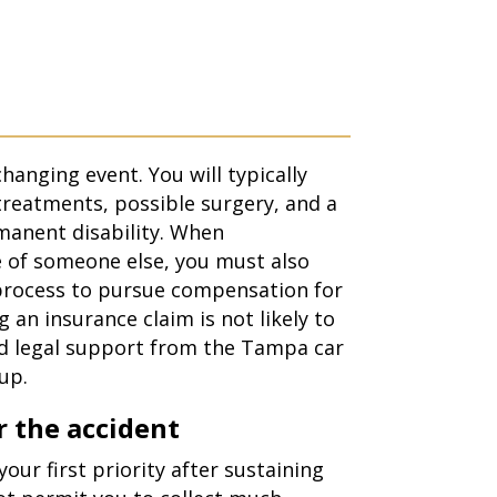
changing event. You will typically
treatments, possible surgery, and a
manent disability. When
e of someone else, you must also
 process to pursue compensation for
g an insurance claim is not likely to
ed legal support from the Tampa
car
up.
 the accident
our first priority after sustaining