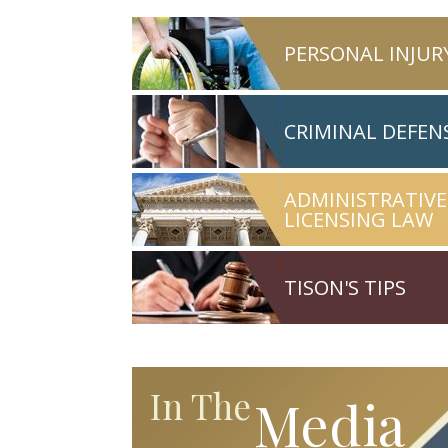
PERSONAL INJUR
CRIMINAL DEFEN
ADMINISTRATIVE
LICENSING LAW
TISON'S TIPS
In The
Media