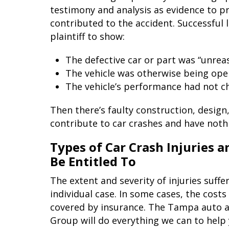
testimony and analysis as evidence to p
contributed to the accident. Successful l
plaintiff to show:
The defective car or part was “unre
The vehicle was otherwise being ope
The vehicle’s performance had not c
Then there’s faulty construction, design
contribute to car crashes and have nothi
Types of Car Crash Injuries
Be Entitled To
The extent and severity of injuries suffe
individual case. In some cases, the cost
covered by insurance. The Tampa auto a
Group will do everything we can to help