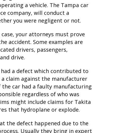
 operating a vehicle. The Tampa car
nce company, will conduct a
ether you were negligent or not.
 case, your attorneys must prove
 the accident. Some examples are
xicated drivers, passengers,
and drive.
e had a defect which contributed to
e a claim against the manufacturer
If the car had a faulty manufacturing
ponsible regardless of who was
laims might include claims for Takita
ires that hydroplane or explode.
hat the defect happened due to the
rocess. Usually they bring in expert