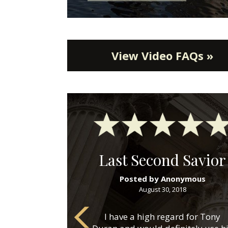
View Video FAQs »
Last Second Savior
Posted by Anonymous
August 30, 2018
I have a high regard for Tony