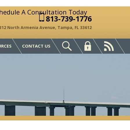
chedule A Consultation Today
813-739-1776
312 North Armenia Avenue, Tampa, FL 33612
URCES
CONTACT US