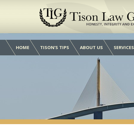
HOME
TISON’S TIPS
ABOUT US
SERVICES