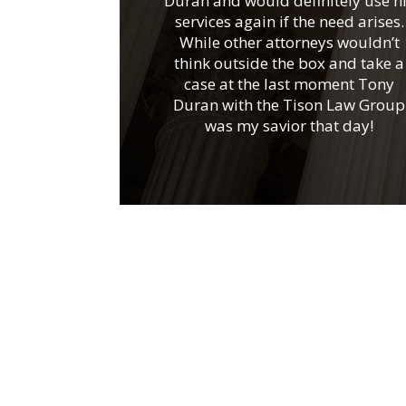
Duran and would definitely use h
services again if the need arises.
While other attorneys wouldn’t
think outside the box and take a
case at the last moment Tony
Duran with the Tison Law Group
was my savior that day!