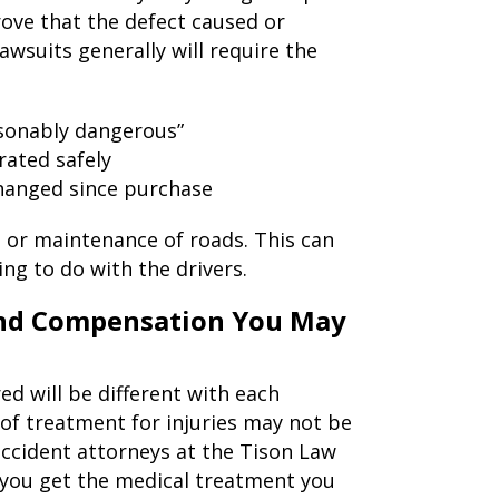
rove that the defect caused or
awsuits generally will require the
asonably dangerous”
rated safely
hanged since purchase
, or maintenance of roads. This can
ng to do with the drivers.
 and Compensation You May
red will be different with each
s of treatment for injuries may not be
ccident attorneys at the Tison Law
 you get the medical treatment you