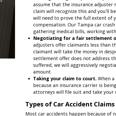
is
assume that the insurance adjuster 
claim will recognize this and you’ll
will need to prove the full extent of 
compensation. Our Tampa car crash a
gathering medical bills, working wit
Negotiating for a fair settlement o
adjusters offer claimants less than t
claimant will take the money in desp
settlement offer does not address t
suffered, we will aggressively negoti
amount.
Taking your claim to court.
When a 
because an insurance carrier is bein
attorneys will file suit and take your 
Types of Car Accident Claims
Most car accidents happen because of neg