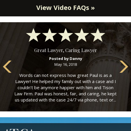
View Video FAQs »
Great Lawyer, Caring Lawyer
Posted by Danny
May 16, 2018
Words can not express how great Paul is as a
Lawyer! He helped my family out with a case and I
couldn’t be anymore happier with him and Tison
Law Firm. Paul was honest, fair, and caring, he kept
us updated with the case 24/7 via phone, text or...