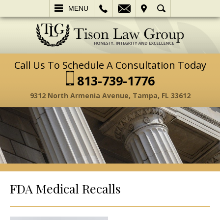
L
EMAIL
VISIT
SEARCH
MENU
Call Us To Schedule A Consultation Today
813-739-1776
9312 North Armenia Avenue, Tampa, FL 33612
FDA Medical Recalls