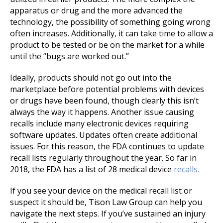
apparatus or drug and the more advanced the
technology, the possibility of something going wrong
often increases. Additionally, it can take time to allow a
product to be tested or be on the market for a while
until the “bugs are worked out.”
Ideally, products should not go out into the
marketplace before potential problems with devices
or drugs have been found, though clearly this isn’t
always the way it happens. Another issue causing
recalls include many electronic devices requiring
software updates. Updates often create additional
issues. For this reason, the FDA continues to update
recall lists regularly throughout the year. So far in
2018, the FDA has a list of 28 medical device
recalls.
If you see your device on the medical recall list or
suspect it should be, Tison Law Group can help you
navigate the next steps. If you’ve sustained an injury