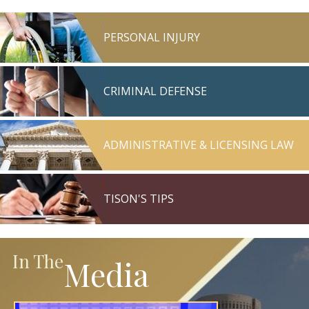
PERSONAL INJURY
CRIMINAL DEFENSE
ADMINISTRATIVE & LICENSING LAW
TISON'S TIPS
In The
Media