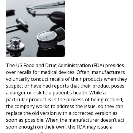
The US Food and Drug Administration (FDA) presides
over recalls for medical devices. Often, manufacturers
voluntarily conduct recalls of their products when they
suspect or have had reports that their product poses
a danger or risk to a patient’s health. While a
particular product is in the process of being recalled,
the company works to address the issue, so they can
replace the old version with a corrected version as
soon as possible. When the manufacturer doesn’t act
soon enough on their own, the FDA may issue a