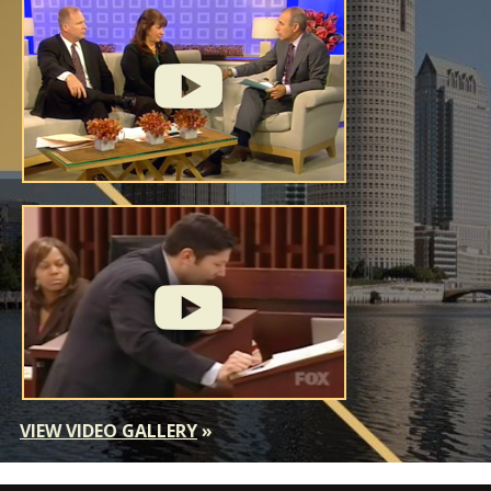
VIEW VIDEO GALLERY
»