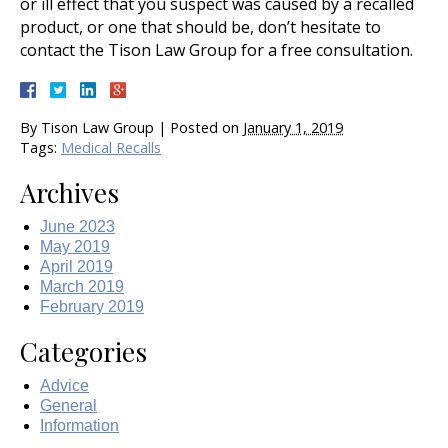
or ill effect that you suspect was caused by a recalled
product, or one that should be, don’t hesitate to
contact the Tison Law Group for a free consultation.
By
Tison Law Group
|
Posted on
January 1, 2019
Tags:
Medical Recalls
Archives
June 2023
May 2019
April 2019
March 2019
February 2019
Categories
Advice
General
Information