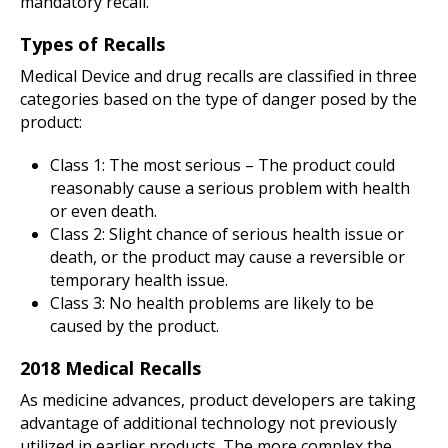
mandatory recall.
Types of Recalls
Medical Device and drug recalls are classified in three
categories based on the type of danger posed by the
product:
Class 1: The most serious – The product could
reasonably cause a serious problem with health
or even death.
Class 2: Slight chance of serious health issue or
death, or the product may cause a reversible or
temporary health issue.
Class 3: No health problems are likely to be
caused by the product.
2018 Medical Recalls
As medicine advances, product developers are taking
advantage of additional technology not previously
utilized in earlier products. The more complex the