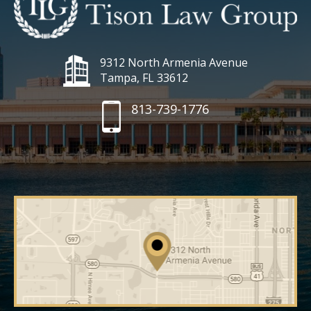
9312 North Armenia Avenue
Tampa, FL 33612
813-739-1776