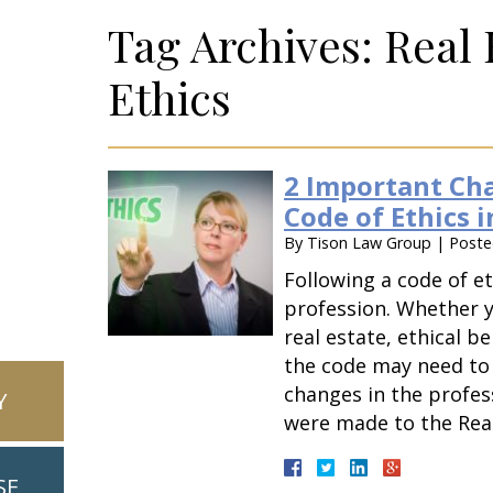
Tag Archives:
Real 
Ethics
2 Important Cha
Code of Ethics i
By
Tison Law Group
|
Post
Following a code of et
profession. Whether y
real estate, ethical be
the code may need to
changes in the profes
Y
were made to the Rea
SE