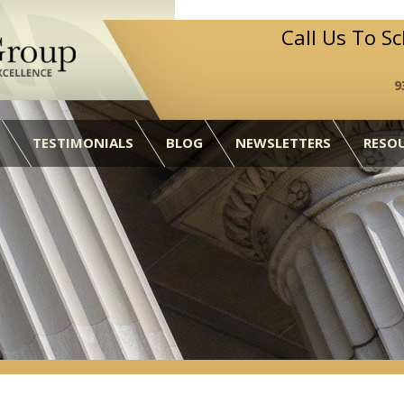
Call Us To S
9
TESTIMONIALS
BLOG
NEWSLETTERS
RESO