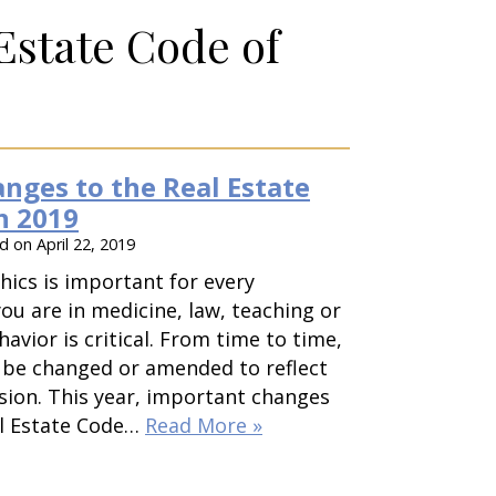
Estate Code of
nges to the Real Estate
n 2019
ed on
April 22, 2019
hics is important for every
ou are in medicine, law, teaching or
havior is critical. From time to time,
 be changed or amended to reflect
sion. This year, important changes
l Estate Code…
Read More »