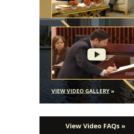
VIEW VIDEO GALLERY
»
View Video FAQs »