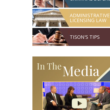
ADMINISTRATIVE
LICENSING LAW
TISON'S TIPS
In The
Media