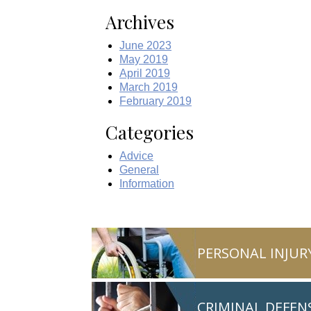
Archives
June 2023
May 2019
April 2019
March 2019
February 2019
Categories
Advice
General
Information
PERSONAL INJUR
CRIMINAL DEFEN