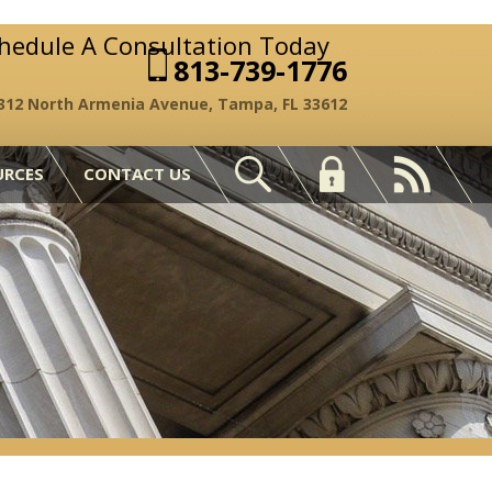
chedule A Consultation Today
813-739-1776
312 North Armenia Avenue, Tampa, FL 33612
URCES
CONTACT US