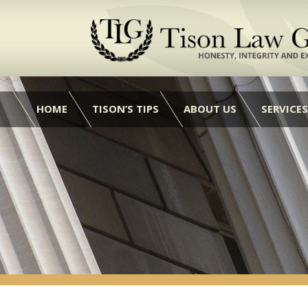
HOME
TISON’S TIPS
ABOUT US
SERVICES