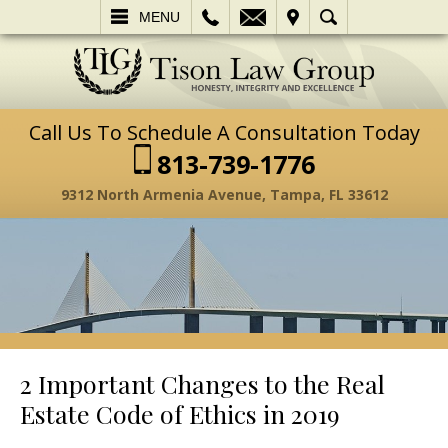
L
EMAIL
VISIT
SEARCH
MENU
Call Us To Schedule A Consultation Today
813-739-1776
9312 North Armenia Avenue, Tampa, FL 33612
2 Important Changes to the Real
Estate Code of Ethics in 2019