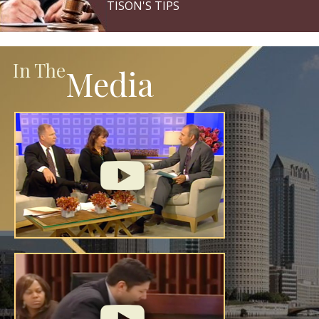
TISON'S TIPS
In The
Media