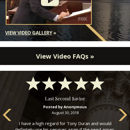
VIEW VIDEO GALLERY
»
View Video FAQs »
Last Second Savior
Posted by Anonymous
August 30, 2018
I have a high regard for Tony Duran and would
definitely use his services again if the need arises.