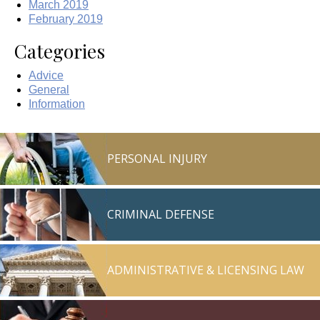
March 2019
February 2019
Categories
Advice
General
Information
PERSONAL INJURY
CRIMINAL DEFENSE
ADMINISTRATIVE & LICENSING LAW