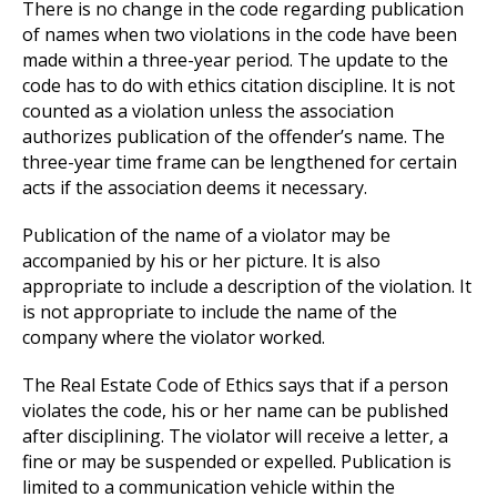
There is no change in the code regarding publication
of names when two violations in the code have been
made within a three-year period. The update to the
code has to do with ethics citation discipline. It is not
counted as a violation unless the association
authorizes publication of the offender’s name. The
three-year time frame can be lengthened for certain
acts if the association deems it necessary.
Publication of the name of a violator may be
accompanied by his or her picture. It is also
appropriate to include a description of the violation. It
is not appropriate to include the name of the
company where the violator worked.
The Real Estate Code of Ethics says that if a person
violates the code, his or her name can be published
after disciplining. The violator will receive a letter, a
fine or may be suspended or expelled. Publication is
limited to a communication vehicle within the