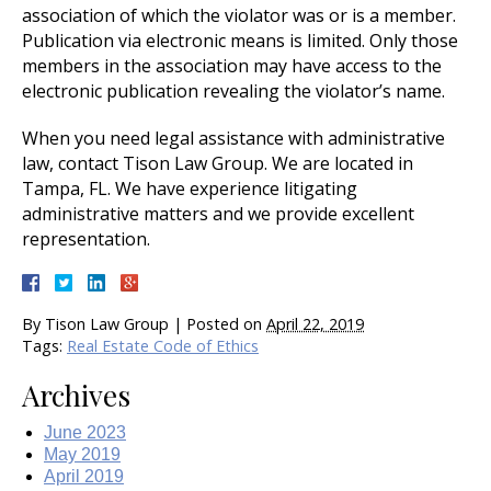
association of which the violator was or is a member.
Publication via electronic means is limited. Only those
members in the association may have access to the
electronic publication revealing the violator’s name.
When you need legal assistance with administrative
law, contact Tison Law Group. We are located in
Tampa, FL. We have experience litigating
administrative matters and we provide excellent
representation.
By
Tison Law Group
|
Posted on
April 22, 2019
Tags:
Real Estate Code of Ethics
Archives
June 2023
May 2019
April 2019