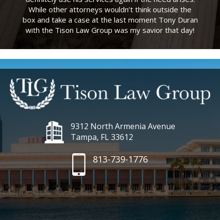
While other attorneys wouldn’t think outside the
box and take a case at the last moment Tony Duran
with the Tison Law Group was my savior that day!
9312 North Armenia Avenue
Tampa, FL 33612
813-739-1776