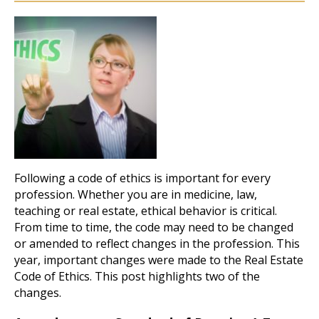
Following a code of ethics is important for every
profession. Whether you are in medicine, law,
teaching or real estate, ethical behavior is critical.
From time to time, the code may need to be changed
or amended to reflect changes in the profession. This
year, important changes were made to the Real Estate
Code of Ethics. This post highlights two of the
changes.