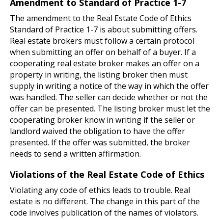
Amendment to Standard of Practice 1-7
The amendment to the Real Estate Code of Ethics
Standard of Practice 1-7 is about submitting offers.
Real estate brokers must follow a certain protocol
when submitting an offer on behalf of a buyer. If a
cooperating real estate broker makes an offer on a
property in writing, the listing broker then must
supply in writing a notice of the way in which the offer
was handled. The seller can decide whether or not the
offer can be presented. The listing broker must let the
cooperating broker know in writing if the seller or
landlord waived the obligation to have the offer
presented. If the offer was submitted, the broker
needs to send a written affirmation.
Violations of the Real Estate Code of Ethics
Violating any code of ethics leads to trouble. Real
estate is no different. The change in this part of the
code involves publication of the names of violators.