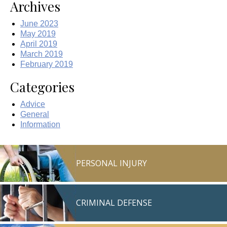
Archives
June 2023
May 2019
April 2019
March 2019
February 2019
Categories
Advice
General
Information
PERSONAL INJURY
CRIMINAL DEFENSE