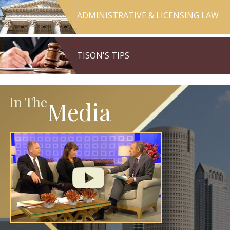
ADMINISTRATIVE & LICENSING LAW
TISON'S TIPS
In The
Media