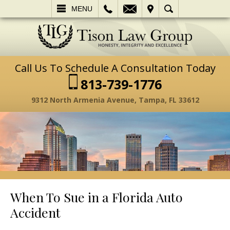
L
EMAIL
VISIT
SEARCH
MENU
Call Us To Schedule A Consultation Today
813-739-1776
9312 North Armenia Avenue, Tampa, FL 33612
When To Sue in a Florida Auto
Accident