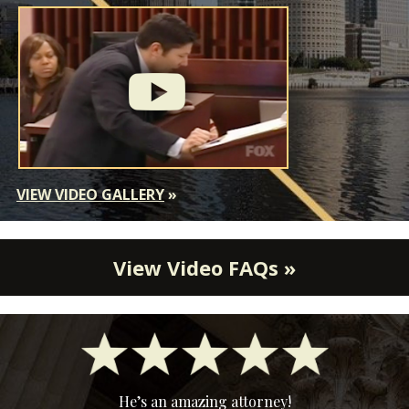
VIEW VIDEO GALLERY
»
View Video FAQs »
He’s an amazing attorney!