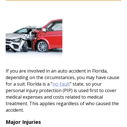
If you are involved in an auto accident in Florida,
depending on the circumstances, you may have cause
for a suit. Florida is a “
no-fault
” state, so your
personal injury protection (PIP) is used first to cover
medical expenses and costs related to medical
treatment. This applies regardless of who caused the
accident.
Major Injuries