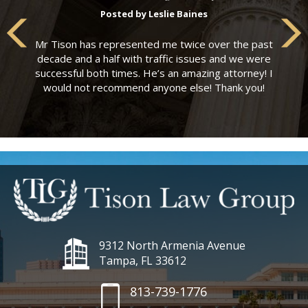
Posted by Leslie Baines
Mr Tison has represented me twice over the past
decade and a half with traffic issues and we were
successful both times. He’s an amazing attorney! I
would not recommend anyone else! Thank you!
9312 North Armenia Avenue
Tampa, FL 33612
813-739-1776