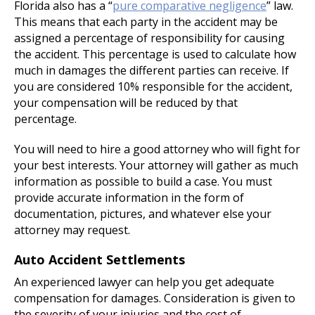
Florida also has a “
pure comparative negligence
” law.
This means that each party in the accident may be
assigned a percentage of responsibility for causing
the accident. This percentage is used to calculate how
much in damages the different parties can receive. If
you are considered 10% responsible for the accident,
your compensation will be reduced by that
percentage.
You will need to hire a good attorney who will fight for
your best interests. Your attorney will gather as much
information as possible to build a case. You must
provide accurate information in the form of
documentation, pictures, and whatever else your
attorney may request.
Auto Accident Settlements
An experienced lawyer can help you get adequate
compensation for damages. Consideration is given to
the severity of your injuries and the cost of