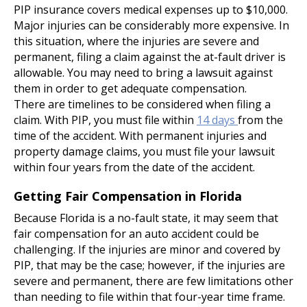
PIP insurance covers medical expenses up to $10,000.
Major injuries can be considerably more expensive. In
this situation, where the injuries are severe and
permanent, filing a claim against the at-fault driver is
allowable. You may need to bring a lawsuit against
them in order to get adequate compensation.
There are timelines to be considered when filing a
claim. With PIP, you must file within
14 days
from the
time of the accident. With permanent injuries and
property damage claims, you must file your lawsuit
within four years from the date of the accident.
Getting Fair Compensation in Florida
Because Florida is a no-fault state, it may seem that
fair compensation for an auto accident could be
challenging. If the injuries are minor and covered by
PIP, that may be the case; however, if the injuries are
severe and permanent, there are few limitations other
than needing to file within that four-year time frame.