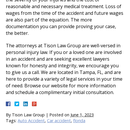
reasonable and necessary medical treatment. Loss of
wages from the time of the accident and future wages
are also part of the equation. The more
documentation you can provide proving your case,
the better.
The attorneys at Tison Law Group are well-versed in
personal injury law. If you or a loved one are involved
in an accident and are seeking excellent lawyers
known for honesty and integrity, we encourage you
to give us a call. We are located in Tampa, FL, and are
here to provide a variety of legal services in your time
of need. Browse our website for more information
and schedule a complimentary initial consultation.
By
Tison Law Group
|
Posted on
June 1, 2023
Tags:
Auto Accident
,
Car accident
,
florida