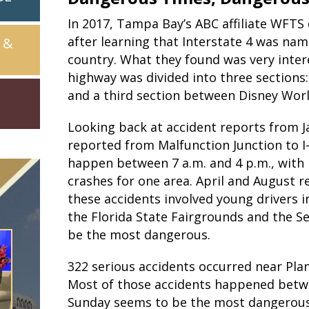
In 2017, Tampa Bay’s ABC affiliate WFTS d
after learning that Interstate 4 was na
 &
country. What they found was very inter
highway was divided into three sections
and a third section between Disney Wor
Looking back at accident reports from J
reported from Malfunction Junction to I-
happen between 7 a.m. and 4 p.m., with 
crashes for one area. April and August 
these accidents involved young drivers i
the Florida State Fairgrounds and the 
be the most dangerous.
322 serious accidents occurred near Plan
Most of those accidents happened betwee
Sunday seems to be the most dangerous