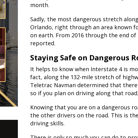
month.
Sadly, the most dangerous stretch along
Orlando, right through an area known fo
on earth. From 2016 through the end of 
reported.
Staying Safe on Dangerous R
It helps to know when Interstate 4 is mos
fact, along the 132-mile stretch of hig
Teletrac Navman determined that there ar
so if you plan on driving along that road
Knowing that you are on a dangerous ro
the other drivers on the road. This is th
driving skills.
There is only so much you can do to pro