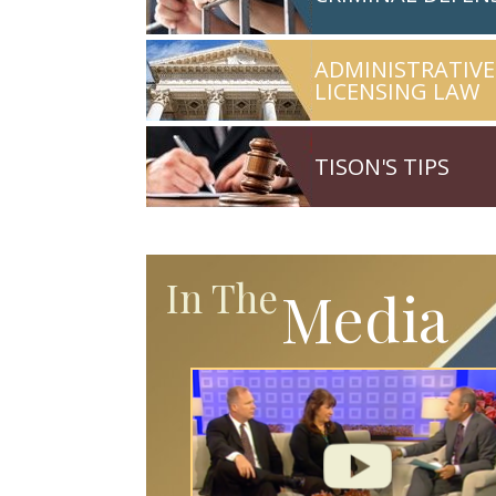
ADMINISTRATIVE
LICENSING LAW
TISON'S TIPS
In The
Media