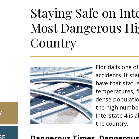
Staying Safe on Int
Most Dangerous Hi
Country
Florida is one o
accidents. It st
have that statu
temperatures, fl
dense populatio
the high number
Y
Interstate 4 is 
the country.
Dangerous Times, Dangerous
SE