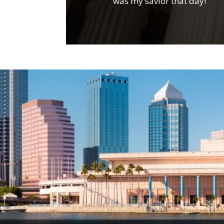
was my savior that day!