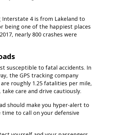
 Interstate 4 is from Lakeland to
r being one of the happiest places
2017, nearly 800 crashes were
oads
t susceptible to fatal accidents. In
hway, the GPS tracking company
e roughly 1.25 fatalities per mile,
, take care and drive cautiously.
ad should make you hyper-alert to
e time to call on your defensive
tect yourself and your passengers,