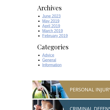
Archives
June 2023
May 2019
April 2019
March 2019
February 2019
Categories
Advice
General
Information
PERSONAL INJUR
CRIMINAL DEFEN