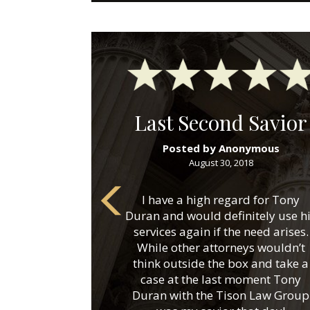
Last Second Savior
Posted by Anonymous
August 30, 2018
I have a high regard for Tony
Duran and would definitely use h
services again if the need arises.
While other attorneys wouldn’t
think outside the box and take a
case at the last moment Tony
Duran with the Tison Law Group