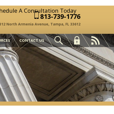
chedule A Consultation Today
813-739-1776
312 North Armenia Avenue, Tampa, FL 33612
URCES
CONTACT US