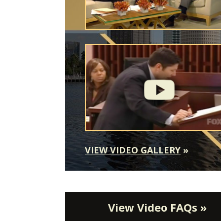
VIEW VIDEO GALLERY
»
View Video FAQs »