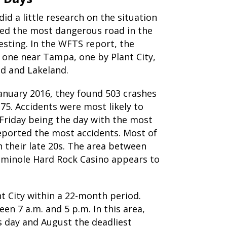
id a little research on the situation
med the most dangerous road in the
esting. In the WFTS report, the
: one near Tampa, one by Plant City,
ld and Lakeland.
anuary 2016, they found 503 crashes
75. Accidents were most likely to
Friday being the day with the most
reported the most accidents. Most of
n their late 20s. The area between
Seminole Hard Rock Casino appears to
t City within a 22-month period.
n 7 a.m. and 5 p.m. In this area,
 day and August the deadliest