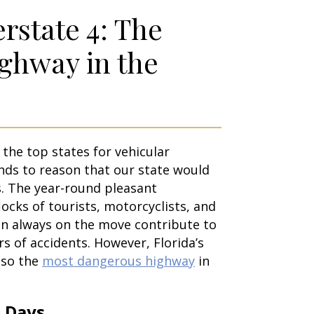
erstate 4: The
ghway in the
f the top states for vehicular
ands to reason that our state would
s. The year-round pleasant
ocks of tourists, motorcyclists, and
n always on the move contribute to
s of accidents. However, Florida’s
also the
most dangerous highway
in
 Days