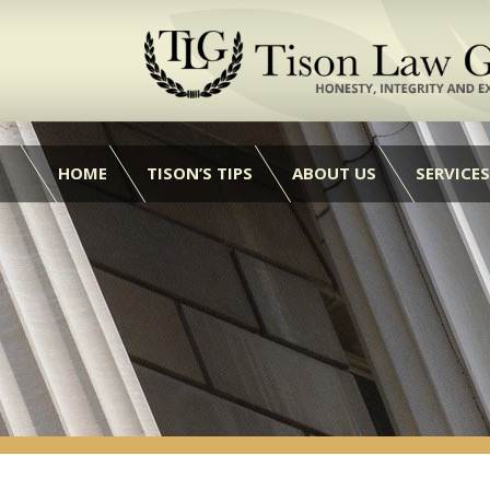
HOME
TISON’S TIPS
ABOUT US
SERVICES