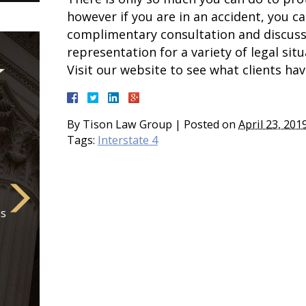
however if you are in an accident, you c
complimentary consultation and discuss 
representation for a variety of legal situ
Visit our website to see what clients hav
By
Tison Law Group
|
Posted on
April 23, 201
Tags:
Interstate 4
is