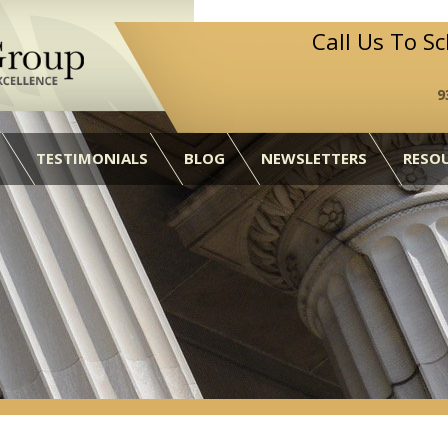
Call Us To S
9
TESTIMONIALS
BLOG
NEWSLETTERS
RESO