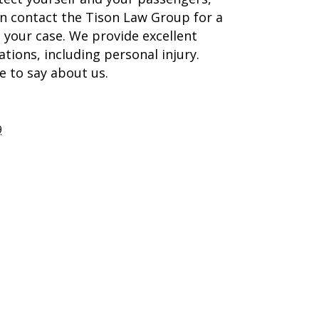
an contact the Tison Law Group for a
your case. We provide excellent
ations, including personal injury.
e to say about us.
9