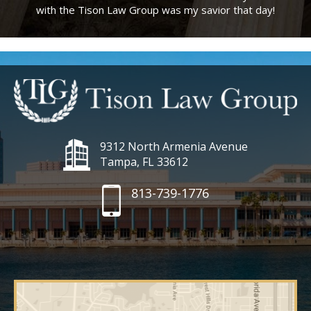
with the Tison Law Group was my savior that day!
9312 North Armenia Avenue
Tampa, FL 33612
813-739-1776