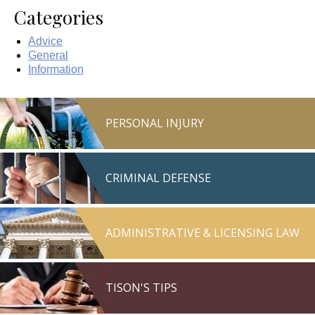
Categories
Advice
General
Information
PERSONAL INJURY
CRIMINAL DEFENSE
ADMINISTRATIVE & LICENSING LAW
TISON'S TIPS