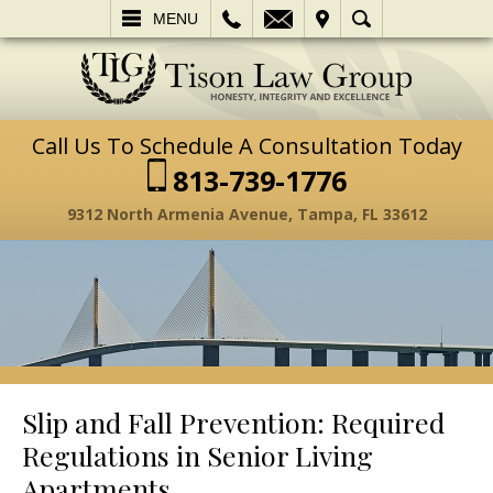
L
EMAIL
VISIT
SEARCH
MENU
Call Us To Schedule A Consultation Today
813-739-1776
9312 North Armenia Avenue, Tampa, FL 33612
Slip and Fall Prevention: Required
Regulations in Senior Living
Apartments