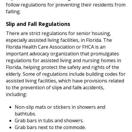
follow regulations for preventing their residents from
falling.
Slip and Fall Regulations
There are strict regulations for senior housing,
especially assisted living facilities, in Florida. The
Florida Health Care Association or FHCA is an
important advocacy organization that promulgates
regulations for assisted living and nursing homes in
Florida, helping protect the safety and rights of the
elderly. Some of regulations include building codes for
assisted living facilities, which have provisions related
to the prevention of slip
s
and fall
s
accidents,
including:
Non-slip mats or stickers in showers and
bathtubs.
Grab bars in tubs and showers.
Grab bars next to the commode.