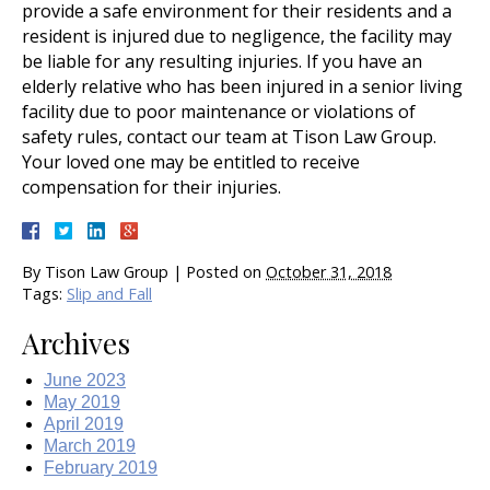
provide a safe environment for their residents and a
resident is injured due to negligence, the facility may
be liable for any resulting injuries. If you have an
elderly relative who has been injured in a senior living
facility due to poor maintenance or violations of
safety rules, contact our team at Tison Law Group.
Your loved one may be entitled to receive
compensation for their injuries.
By
Tison Law Group
|
Posted on
October 31, 2018
Tags:
Slip and Fall
Archives
June 2023
May 2019
April 2019
March 2019
February 2019