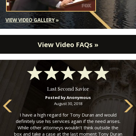
VIEW VIDEO GALLERY
»
View Video FAQs »
Last Second Savior
Posted by Anonymous
August 30, 2018
I have a high regard for Tony Duran and would
definitely use his services again if the need arises.
While other attorneys wouldn’t think outside the
box and take a case at the last moment Tony Duran