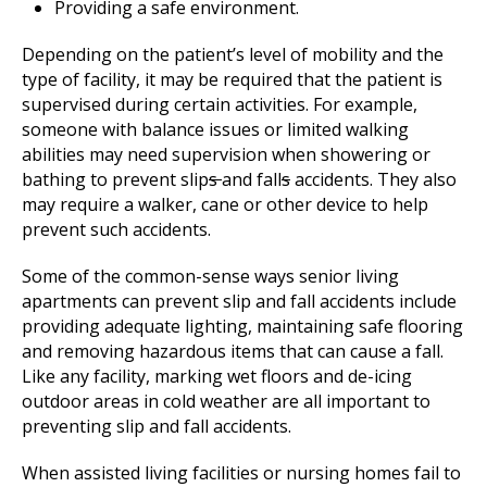
Providing a safe environment.
Depending on the patient’s level of mobility and the
type of facility, it may be required that the patient is
supervised during certain activities. For example,
someone with balance issues or limited walking
abilities may need supervision when showering or
bathing to prevent slip
s
and fall
s
accidents. They also
may require a walker, cane or other device to help
prevent such accidents.
Some of the common-sense ways senior living
apartments can prevent slip and fall accidents include
providing adequate lighting, maintaining safe flooring
and removing hazardous items that can cause a fall.
Like any facility, marking wet floors and de-icing
outdoor areas in cold weather are all important to
preventing slip and fall accidents.
When assisted living facilities or nursing homes fail to