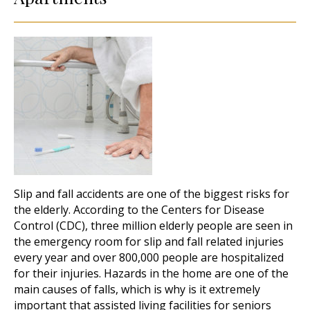
Slip and fall accidents are one of the biggest risks for
the elderly. According to the Centers for Disease
Control (CDC), three million elderly people are seen in
the emergency room for slip and fall related injuries
every year and over 800,000 people are hospitalized
for their injuries. Hazards in the home are one of the
main causes of falls, which is why is it extremely
important that assisted living facilities for seniors