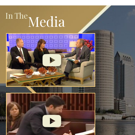
In The
Media