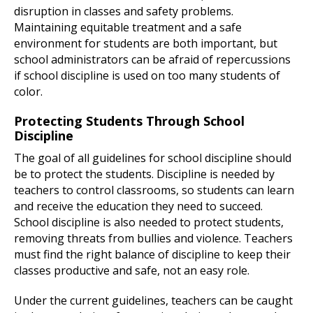
disruption in classes and safety problems.
Maintaining equitable treatment and a safe
environment for students are both important, but
school administrators can be afraid of repercussions
if school discipline is used on too many students of
color.
Protecting Students Through School
Discipline
The goal of all guidelines for school discipline should
be to protect the students. Discipline is needed by
teachers to control classrooms, so students can learn
and receive the education they need to succeed.
School discipline is also needed to protect students,
removing threats from bullies and violence. Teachers
must find the right balance of discipline to keep their
classes productive and safe, not an easy role.
Under the current guidelines, teachers can be caught