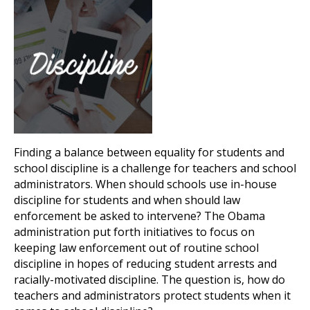
Finding a balance between equality for students and
school discipline is a challenge for teachers and school
administrators. When should schools use in-house
discipline for students and when should law
enforcement be asked to intervene? The Obama
administration put forth initiatives to focus on
keeping law enforcement out of routine school
discipline in hopes of reducing student arrests and
racially-motivated discipline. The question is, how do
teachers and administrators protect students when it