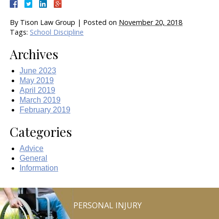
By
Tison Law Group
|
Posted on
November 20, 2018
Tags:
School Discipline
Archives
June 2023
May 2019
April 2019
March 2019
February 2019
Categories
Advice
General
Information
PERSONAL INJURY