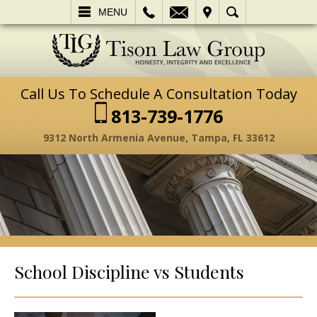
L
EMAIL
VISIT
SEARCH
MENU
Call Us To Schedule A Consultation Today
813-739-1776
9312 North Armenia Avenue, Tampa, FL 33612
School Discipline vs Students