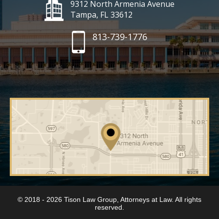
9312 North Armenia Avenue
Tampa, FL 33612
813-739-1776
© 2018 - 2026 Tison Law Group, Attorneys at Law. All rights
reserved.