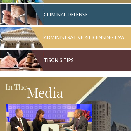
CRIMINAL DEFENSE
ADMINISTRATIVE & LICENSING LAW
TISON'S TIPS
In The
Media