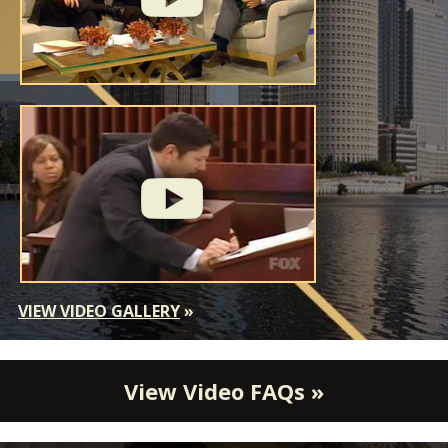
VIEW VIDEO GALLERY
»
View Video FAQs »