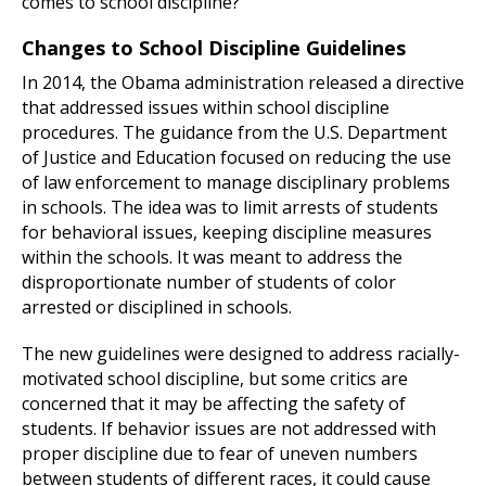
comes to school discipline?
Changes to School Discipline Guidelines
In 2014, the Obama administration released a directive
that addressed issues within school discipline
procedures. The guidance from the U.S. Department
of Justice and Education focused on reducing the use
of law enforcement to manage disciplinary problems
in schools. The idea was to limit arrests of students
for behavioral issues, keeping discipline measures
within the schools. It was meant to address the
disproportionate number of students of color
arrested or disciplined in schools.
The new guidelines were designed to address racially-
motivated school discipline, but some critics are
concerned that it may be affecting the safety of
students. If behavior issues are not addressed with
proper discipline due to fear of uneven numbers
between students of different races, it could cause