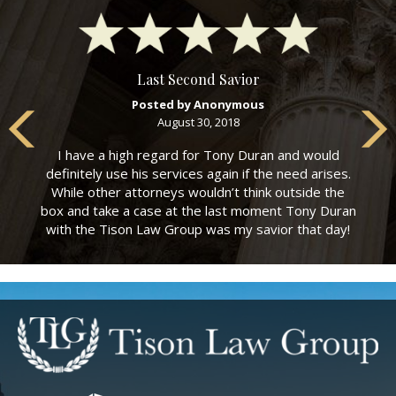
Last Second Savior
Posted by Anonymous
August 30, 2018
I have a high regard for Tony Duran and would
definitely use his services again if the need arises.
While other attorneys wouldn’t think outside the
box and take a case at the last moment Tony Duran
with the Tison Law Group was my savior that day!