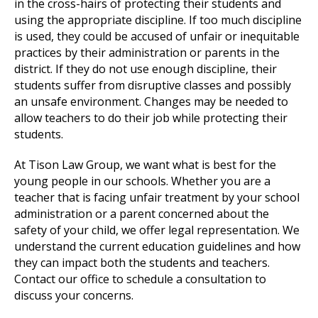
in the cross-hairs of protecting their students and
using the appropriate discipline. If too much discipline
is used, they could be accused of unfair or inequitable
practices by their administration or parents in the
district. If they do not use enough discipline, their
students suffer from disruptive classes and possibly
an unsafe environment. Changes may be needed to
allow teachers to do their job while protecting their
students.
At Tison Law Group, we want what is best for the
young people in our schools. Whether you are a
teacher that is facing unfair treatment by your school
administration or a parent concerned about the
safety of your child, we offer legal representation. We
understand the current education guidelines and how
they can impact both the students and teachers.
Contact our office to schedule a consultation to
discuss your concerns.