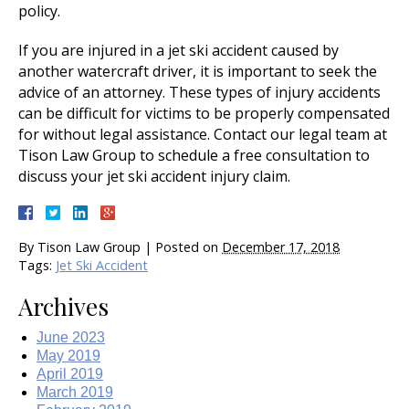
policy.
If you are injured in a jet ski accident caused by
another watercraft driver, it is important to seek the
advice of an attorney. These types of injury accidents
can be difficult for victims to be properly compensated
for without legal assistance. Contact our legal team at
Tison Law Group to schedule a free consultation to
discuss your jet ski accident injury claim.
By
Tison Law Group
|
Posted on
December 17, 2018
Tags:
Jet Ski Accident
Archives
June 2023
May 2019
April 2019
March 2019