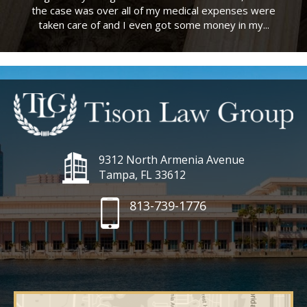
the case was over all of my medical expenses were
taken care of and I even got some money in my...
9312 North Armenia Avenue
Tampa, FL 33612
813-739-1776