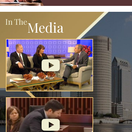
In The
Media