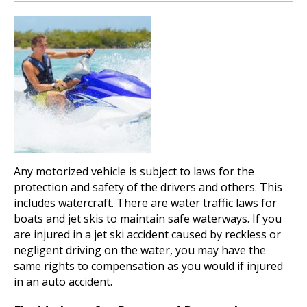
Any motorized vehicle is subject to laws for the
protection and safety of the drivers and others. This
includes watercraft. There are water traffic laws for
boats and jet skis to maintain safe waterways. If you
are injured in a jet ski accident caused by reckless or
negligent driving on the water, you may have the
same rights to compensation as you would if injured
in an auto accident.