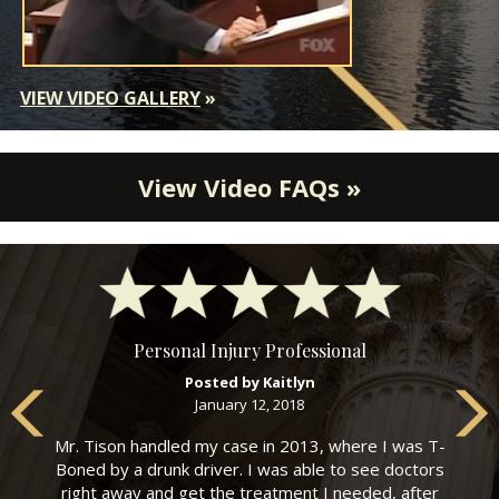
VIEW VIDEO GALLERY
»
View Video FAQs »
Personal Injury Professional
Posted by Kaitlyn
January 12, 2018
Mr. Tison handled my case in 2013, where I was T-
Boned by a drunk driver. I was able to see doctors
right away and get the treatment I needed, after