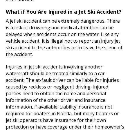
What if You Are Injured in a Jet Ski Accident?
A jet ski accident can be extremely dangerous. There
is a risk of drowning and medical attention can be
delayed when accidents occur on the water. Like any
vehicle accident, it is illegal not to report an injury jet
ski accident to the authorities or to leave the scene of
the accident.
Injuries in jet ski accidents involving another
watercraft should be treated similarly to a car
accident. The at-fault driver can be liable for injuries
caused by reckless or negligent driving. Injured
parties need to obtain the name and personal
information of the other driver and insurance
information, if available. Liability insurance is not
required for boaters in Florida, but many boaters or
jet ski operators have insurance for their own
protection or have coverage under their homeowner’s