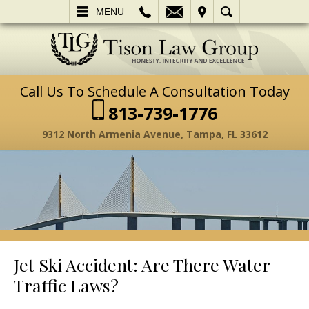
L
EMAIL
VISIT
SEARCH
MENU
Call Us To Schedule A Consultation Today
813-739-1776
9312 North Armenia Avenue, Tampa, FL 33612
Jet Ski Accident: Are There Water
Traffic Laws?