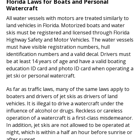
Florida Laws for Boats and Personal
Watercraft
All water vessels with motors are treated similarly to
land vehicles in Florida. Motorized boats and water
skis must be registered and licensed through Florida
Highway Safety and Motor Vehicles. The water vessels
must have visible registration numbers, hull
identification numbers and a valid decal. Drivers must
be at least 14 years of age and have a valid boating
education ID card and photo ID card when operating a
jet ski or personal watercraft.
As far as traffic laws, many of the same laws apply to
boaters and drivers of jet skis as drivers of land
vehicles. It is illegal to drive a watercraft under the
influence of alcohol or drugs. Reckless or careless
operation of a watercraft is a first-class misdemeanor.
In addition, jet skis are not allowed to be operated at
night, which is within a half an hour before sunrise or
after sunset.