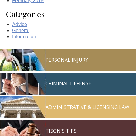
February 2019
Categories
Advice
General
Information
PERSONAL INJURY
CRIMINAL DEFENSE
ADMINISTRATIVE & LICENSING LAW
TISON'S TIPS