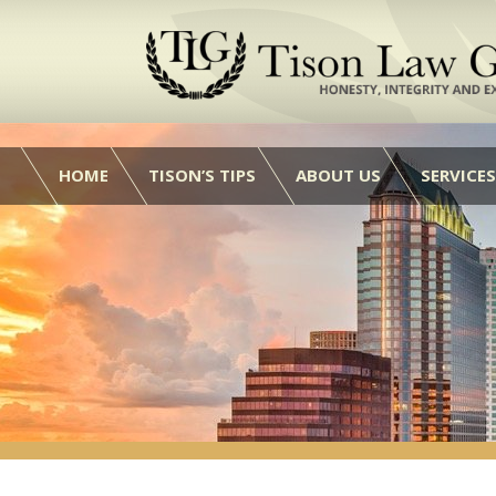
HOME
TISON’S TIPS
ABOUT US
SERVICES