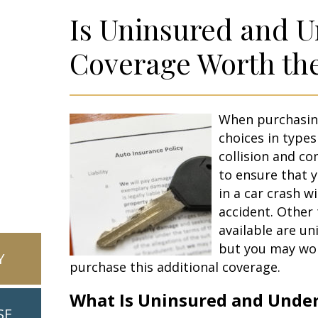
Is Uninsured and 
Coverage Worth th
When purchasin
choices in types 
collision and 
to ensure that y
in a car crash w
accident. Other 
available are u
but you may wond
Y
purchase this additional coverage.
What Is Uninsured and Unde
SE