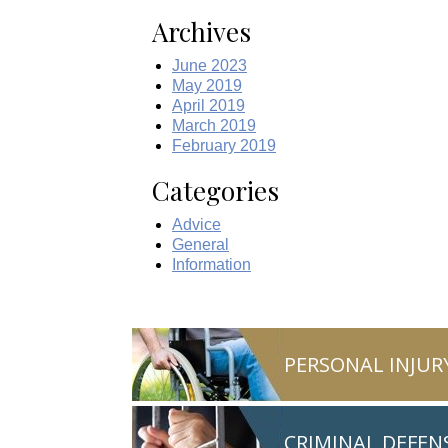
Archives
June 2023
May 2019
April 2019
March 2019
February 2019
Categories
Advice
General
Information
PERSONAL INJUR
CRIMINAL DEFEN