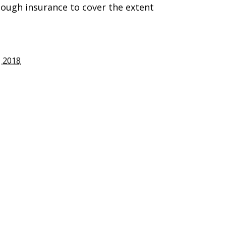
nough insurance to cover the extent
 2018