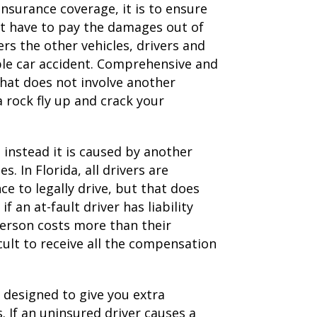
surance coverage, it is to ensure
not have to pay the damages out of
rs the other vehicles, drivers and
iple car accident. Comprehensive and
that does not involve another
a rock fly up and crack your
t instead it is caused by another
s. In Florida, all drivers are
nce to legally drive, but that does
 an at-fault driver has liability
person costs more than their
ult to receive all the compensation
designed to give you extra
. If an uninsured driver causes a