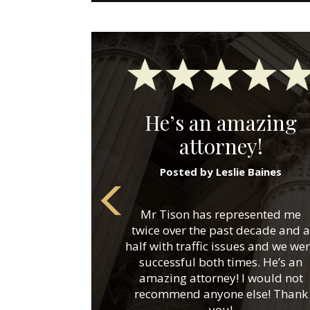
He’s an amazing
attorney!
Posted by Leslie Baines
Mr Tison has represented me
twice over the past decade and a
half with traffic issues and we we
successful both times. He’s an
amazing attorney! I would not
recommend anyone else! Thank
you!