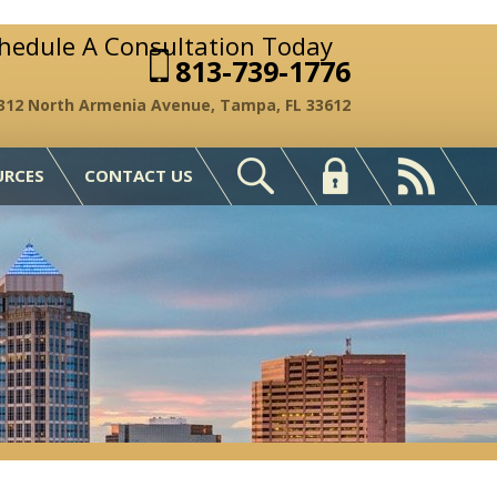
chedule A Consultation Today
813-739-1776
312 North Armenia Avenue, Tampa, FL 33612
URCES
CONTACT US