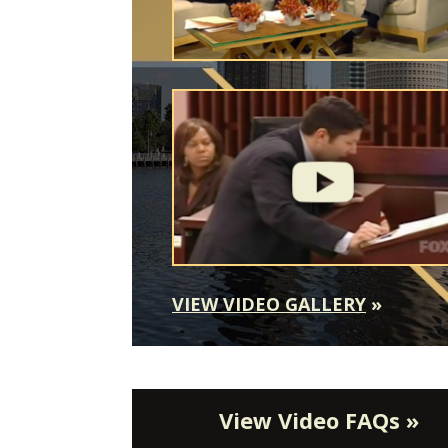
VIEW VIDEO GALLERY
»
View Video FAQs »