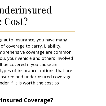
Underinsured
e Cost?
g auto insurance, you have many
of coverage to carry. Liability,
comprehensive coverage are common
ou, your vehicle and others involved
ill be covered if you cause an
types of insurance options that are
ninsured and underinsured coverage,
er if it is worth the cost to
rinsured Coverage?