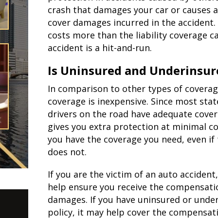
crash that damages your car or causes an
cover damages incurred in the accident.
costs more than the liability coverage ca
accident is a hit-and-run.
Is Uninsured and Underinsur
In comparison to other types of covera
coverage is inexpensive. Since most stat
drivers on the road have adequate cover
gives you extra protection at minimal co
you have the coverage you need, even if
does not.
If you are the victim of an auto acciden
help ensure you receive the compensatio
damages. If you have uninsured or unde
policy, it may help cover the compensatio