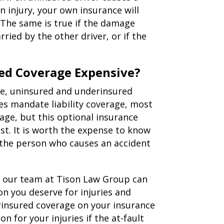
 injury, your own insurance will
 The same is true if the damage
rried by the other driver, or if the
ed Coverage Expensive?
ge, uninsured and underinsured
es mandate liability coverage, most
age, but this optional insurance
st. It is worth the expense to know
 the person who causes an accident
t, our team at Tison Law Group can
n you deserve for injuries and
rinsured coverage on your insurance
n for your injuries if the at-fault