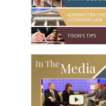
ADMINISTRATIVE
LICENSING LAW
TISON'S TIPS
In The
Media