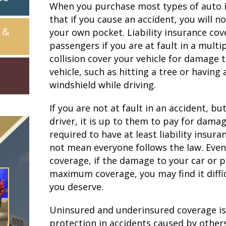
When you purchase most types of auto in
that if you cause an accident, you will 
 &
your own pocket. Liability insurance cove
passengers if you are at fault in a mult
collision cover your vehicle for damage 
vehicle, such as hitting a tree or having 
windshield while driving.
If you are not at fault in an accident, bu
driver, it is up to them to pay for damage
required to have at least liability insura
not mean everyone follows the law. Even if
coverage, if the damage to your car or 
maximum coverage, you may find it diffic
you deserve.
Uninsured and underinsured coverage is 
protection in accidents caused by others