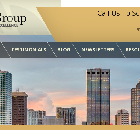
Call Us To S
9
TESTIMONIALS
BLOG
NEWSLETTERS
RESO