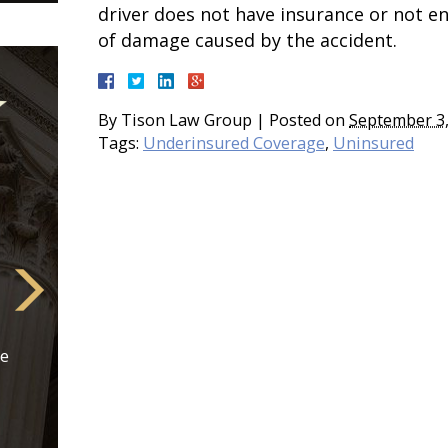
driver does not have insurance or not e
of damage caused by the accident.
By
Tison Law Group
|
Posted on
September 3,
Tags:
Underinsured Coverage
,
Uninsured
re