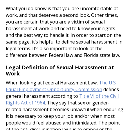
What you do know is that you are uncomfortable at
work, and that deserves a second look. Other times,
you are certain that you are a victim of sexual
harassment at work and need to know your rights
and the best way to handle it. In order to start on the
same page, it’s helpful to define sexual harassment in
legal terms. It’s also important to look at the
difference between Federal law and Florida state law.
Legal Definition of Sexual Harassment at
Work
When looking at Federal Harassment Law,
The U.S.
Equal Employment Opportunity Commission
defines
general harassment according to
Title VI of the Civil
Rights Act of 1964
. They say that sex or gender-
related harassment becomes unlawful when enduring
it is necessary to keep your job and/or when most
people would feel abused and intimidated. The point
of the anti-discrimination laws is to empower the