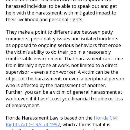
harassed individual to be able to speak out and get
help with the harassment, with mitigated impact to
their livelihood and personal rights.
They make a point to differentiate between petty
comments, personality issues and isolated incidents
as opposed to ongoing serious behaviors that erode
the victim’s ability to do their job in a reasonably
comfortable environment. That harassment can come
from literally anyone at work, not limited to a direct
supervisor – even a non-worker. A victim can be the
object of the harassment, or even a peripheral person
who is affected by the harassment of another.
Further, you can be a victim of general harassment at
work even if it hasn’t cost you financial trouble or loss
of employment.
Florida Harassment Law is based on the
Florida Civil
Rights Act (FCRA) of 1992
, which affirms that it is