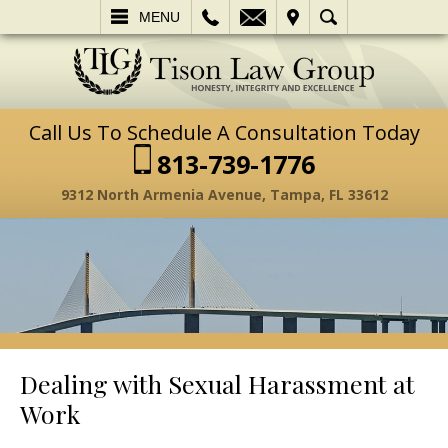
L
EMAIL
VISIT
SEARCH
MENU
Call Us To Schedule A Consultation Today
813-739-1776
9312 North Armenia Avenue, Tampa, FL 33612
Dealing with Sexual Harassment at
Work