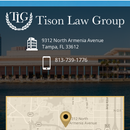
9312 North Armenia Avenue
Tampa, FL 33612
813-739-1776