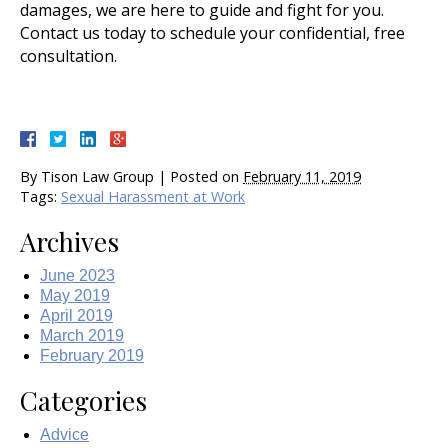
damages, we are here to guide and fight for you.
Contact us today to schedule your confidential, free
consultation.
By
Tison Law Group
|
Posted on
February 11, 2019
Tags:
Sexual Harassment at Work
Archives
June 2023
May 2019
April 2019
March 2019
February 2019
Categories
Advice