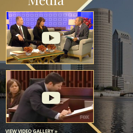
VIEW VIDEO GALLERY
»