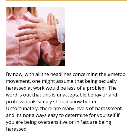
By now, with all the headlines concerning the #metoo
movement, one might assume that being sexually
harassed at work would be less of a problem. The
word is out that this is unacceptable behavior and
professionals simply should know better.
Unfortunately, there are many levels of harassment,
and it’s not always easy to determine for yourself if
you are being oversensitive or in fact are being
harassed.