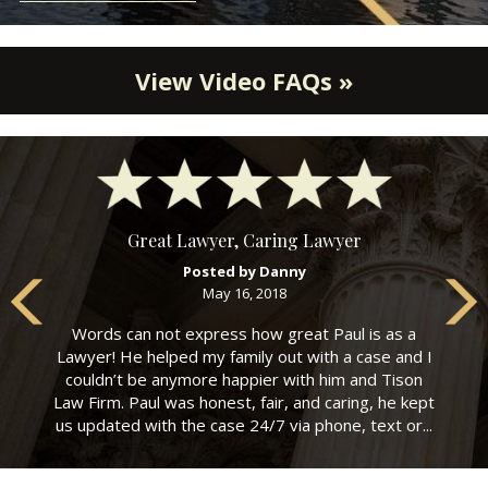
View Video FAQs »
Great Lawyer, Caring Lawyer
Posted by Danny
May 16, 2018
Words can not express how great Paul is as a
Lawyer! He helped my family out with a case and I
couldn’t be anymore happier with him and Tison
Law Firm. Paul was honest, fair, and caring, he kept
us updated with the case 24/7 via phone, text or...