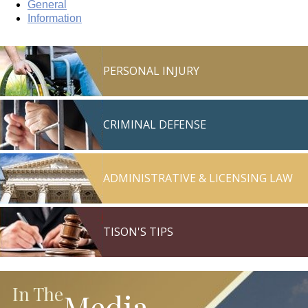
General
Information
PERSONAL INJURY
CRIMINAL DEFENSE
ADMINISTRATIVE & LICENSING LAW
TISON'S TIPS
In The
Media