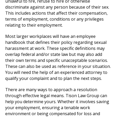
unlawful to fire, refuse to hire or otherwise
discriminate against any person because of their sex.
This includes actions that affect their compensation,
terms of employment, conditions or any privileges
relating to their employment.
Most larger workplaces will have an employee
handbook that defines their policy regarding sexual
harassment at work. These specific definitions may
overlap federal and/or state law but may also add
their own terms and specific unacceptable scenarios.
These can also be used as reference in your situation.
You will need the help of an experienced attorney to
qualify your complaint and to plan the next steps.
There are many ways to approach a resolution
through effective legal means. Tison Law Group can
help you determine yours. Whether it involves saving
your employment, ensuring a tenable work
environment or being compensated for loss and